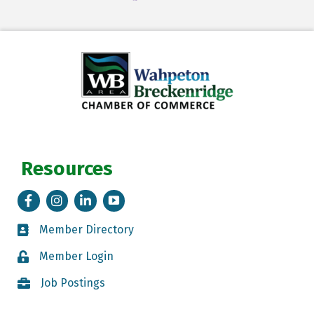
Resources
Facebook
Instagram
LinkedIn
Tik Tok
Member Directory
Member Directory
Member Login
Member Login
Job Postings
Job Postings