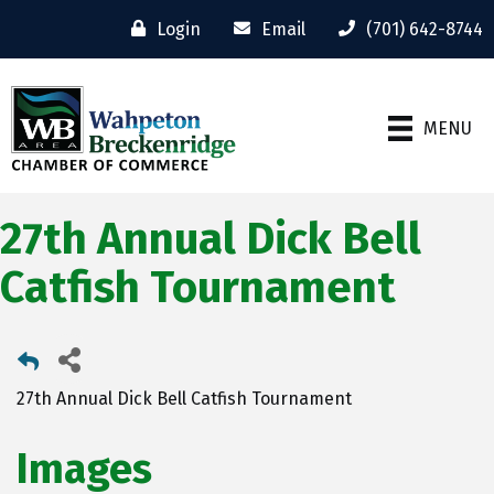
Login
Email
(701) 642-8744
MENU
27th Annual Dick Bell
Catfish Tournament
27th Annual Dick Bell Catfish Tournament
Images