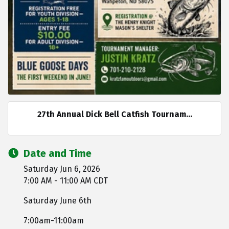
27th Annual Dick Bell Catfish Tournam...
Date and Time
Saturday Jun 6, 2026
7:00 AM - 11:00 AM CDT
Saturday June 6th
7:00am-11:00am