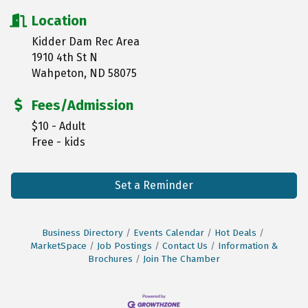
Location
Kidder Dam Rec Area
1910 4th St N
Wahpeton, ND 58075
Fees/Admission
$10 - Adult
Free - kids
Set a Reminder
Business Directory
Events Calendar
Hot Deals
MarketSpace
Job Postings
Contact Us
Information &
Brochures
Join The Chamber