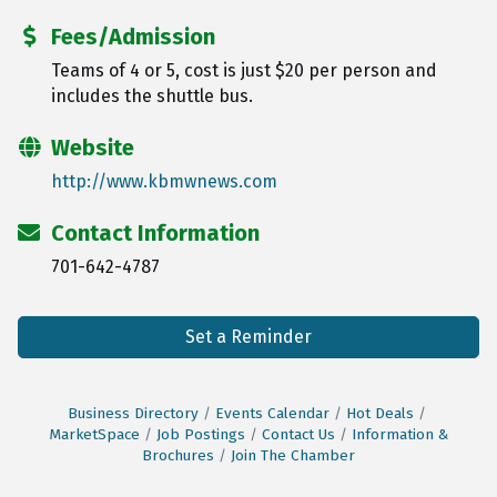
Fees/Admission
Teams of 4 or 5, cost is just $20 per person and
includes the shuttle bus.
Website
http://www.kbmwnews.com
Contact Information
701-642-4787
Set a Reminder
Business Directory
Events Calendar
Hot Deals
MarketSpace
Job Postings
Contact Us
Information &
Brochures
Join The Chamber