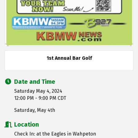
1st Annual Bar Golf
Date and Time
Saturday May 4, 2024
12:00 PM - 9:00 PM CDT
Saturday, May 4th
Location
Check In: at the Eagles in Wahpeton