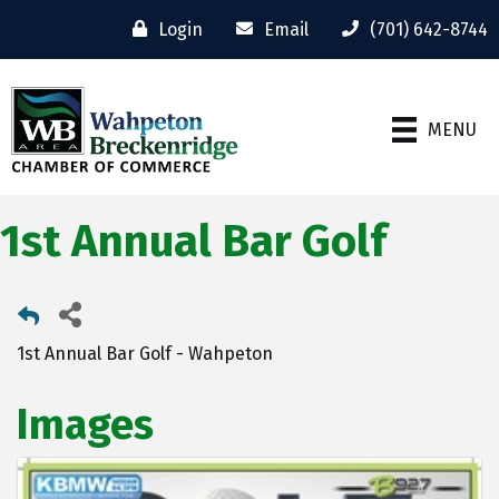
Login
Email
(701) 642-8744
MENU
1st Annual Bar Golf
1st Annual Bar Golf - Wahpeton
Images