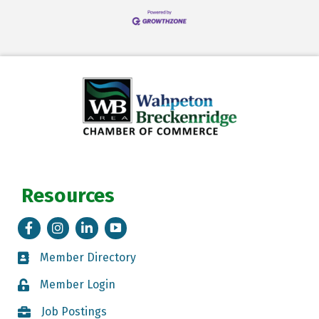
Resources
Facebook
Instagram
LinkedIn
Tik Tok
Member Directory
Member Directory
Member Login
Member Login
Job Postings
Job Postings