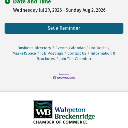
Date and Time
Wednesday Jul 29, 2026
Sunday Aug 2, 2026
Set a Reminder
Business Directory
Events Calendar
Hot Deals
MarketSpace
Job Postings
Contact Us
Information &
Brochures
Join The Chamber