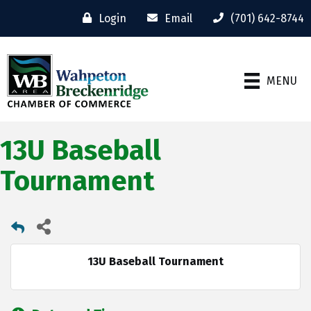
Login
Email
(701) 642-8744
MENU
13U Baseball
Tournament
13U Baseball Tournament