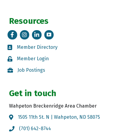
Resources
Facebook
Instagram
LinkedIn
Tik Tok
Member Directory
Member Directory
Member Login
Member Login
Job Postings
Job Postings
Get in touch
Wahpeton Breckenridge Area Chamber
1505 11th St. N | Wahpeton, ND 58075
Map
(701) 642-8744
Call the Chamber