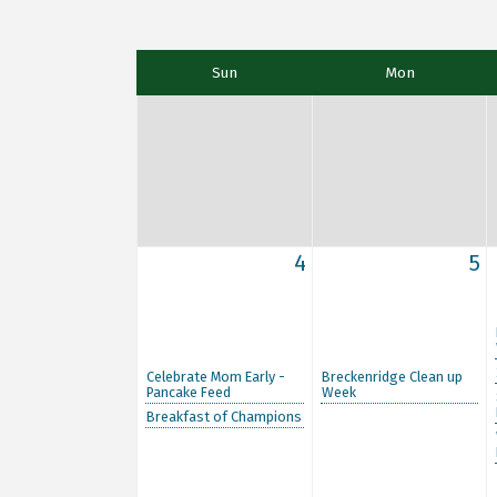
Sun
Mon
4
5
Celebrate Mom Early -
Breckenridge Clean up
Pancake Feed
Week
Breakfast of Champions