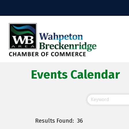
Events Calendar
Results Found:
36