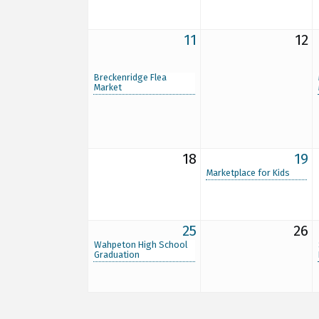
11
12
Breckenridge Flea
Market
18
19
Marketplace for Kids
25
26
Wahpeton High School
Graduation