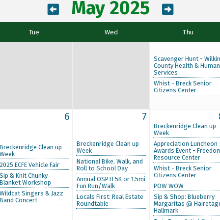
May 2025
Tue
Wed
Thu
Scavenger Hunt - Wilki
County Health & Human
Services
Whist - Breck Senior
Citizens Center
6
7
Breckenridge Clean up
Week
Breckenridge Clean up
Appreciation Luncheon
Breckenridge Clean up
Week
Awards Event - Freedo
Week
Resource Center
National Bike, Walk, and
2025 ECFE Vehicle Fair
Roll to School Day
Whist - Breck Senior
Citizens Center
Sip & Knit Chunky
Annual OSPTI 5K or 1.5mi
Blanket Workshop
Fun Run/Walk
POW WOW
Wildcat Singers & Jazz
Locals First: Real Estate
Sip & Shop: Blueberry
Band Concert
Roundtable
Margaritas @ Hairetag
Hallmark