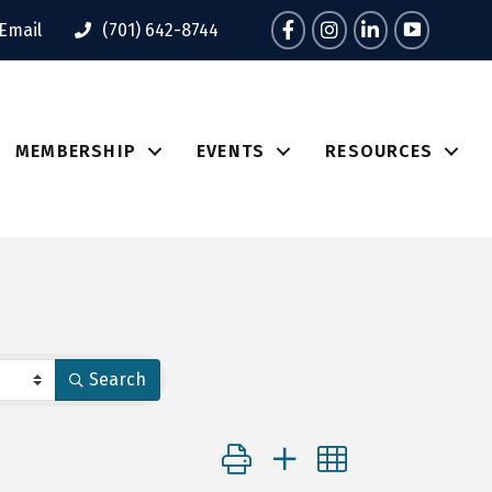
Facebook
Instagram
LinkedIn
Tik Tok
Email
(701) 642-8744
MEMBERSHIP
EVENTS
RESOURCES
Search
Button group with nested dropdo