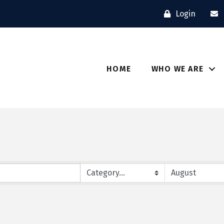
Login
HOME
WHO WE ARE