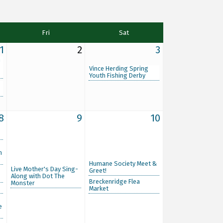
Fri
Sat
1
2
3
n
Vince Herding Spring
Youth Fishing Derby
8
9
10
m
Humane Society Meet &
Live Mother's Day Sing-
Greet!
Along with Dot The
Breckenridge Flea
Monster
Market
e