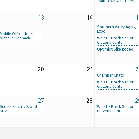
Twin Town Artist Series
13
14
1
Southern Valley Aging
Expo
Mobile Office Hourse -
Michelle Fishbach
Whist - Breck Senior
Citizens Center
Optimist Bike Rodeo
20
21
2
Chamber Chats
Whist - Breck Senior
Citizens Center
27
28
2
Scotts Electric Blood
Whist - Breck Senior
Drive
Citizens Center