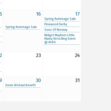
5
16
17
Spring Rummage Sale
Pinewood Derby
Spring Rummage Sale
Sons Of Norway
Midget Mayhem Little-
Mania Wrestling Event
@ ACBG
2
23
24
9
30
31
Devin Wichael Benefit