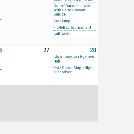
Out of Darkness: Walk
With Us to Prevent
Suicide
Java Jump
PickleBall Tournament
Bull Bash
6
27
28
Sip & Shop @ City Brew
Hall
KrAz Dance Bingo Night
Fundraiser