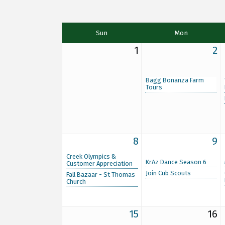
Sun
Mon
1
2
Bagg Bonanza Farm
Tours
8
9
Creek Olympics &
KrAz Dance Season 6
Customer Appreciation
Join Cub Scouts
Fall Bazaar - St Thomas
Church
15
16