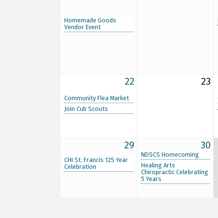
Homemade Goods
Vendor Event
22
23
Community Flea Market
Join Cub Scouts
29
30
NDSCS Homecoming
CHI St. Francis 125 Year
Healing Arts
Celebration
Chiropractic Celebrating
5 Years