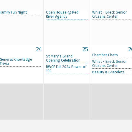
Family Fun Night
Open House @ Red
Whist - Breck Senior
River Agency
Citizens Center
24
25
2
Chamber Chats
St Mary's Grand
General Knowledge
Opening Celebration
Whist - Breck Senior
Trivia
Citizens Center
RWCF Fall 2024 Power of
100
Beauty & Bracelets