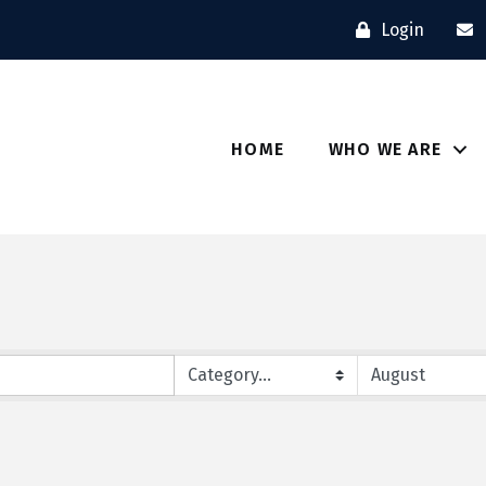
Login
HOME
WHO WE ARE