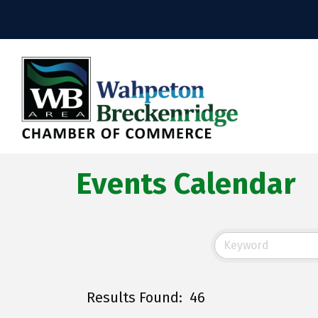
Events Calendar
Results Found:
46