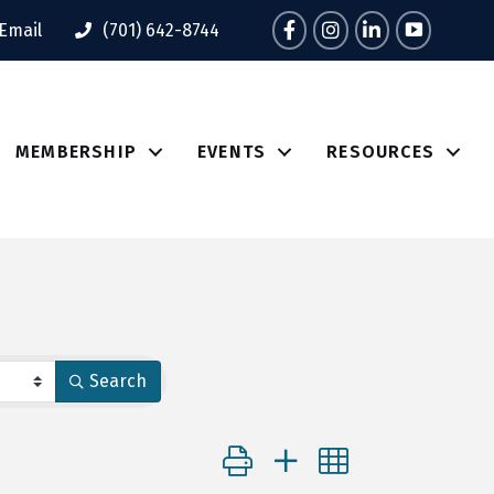
Facebook
Instagram
LinkedIn
Tik Tok
Email
(701) 642-8744
MEMBERSHIP
EVENTS
RESOURCES
Search
Button group with nested dropdo