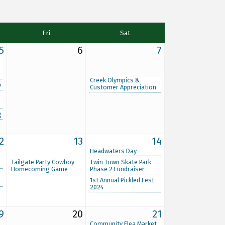
Fri
Sat
5
6
7
Creek Olympics &
y
Customer Appreciation
g
2
13
14
Headwaters Day
Tailgate Party Cowboy
Twin Town Skate Park -
Homecoming Game
Phase 2 Fundraiser
1st Annual Pickled Fest
2024
9
20
21
Community Flea Market