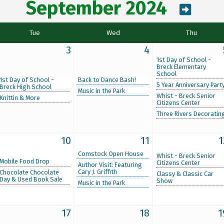
September 2024
Tue
Wed
Thu
3
4
1st Day of School -
Breck Elementary
School
1st Day of School -
Back to Dance Bash!
5 Year Anniversary Part
Breck High School
Music in the Park
Whist - Breck Senior
Knittin & More
Citizens Center
Three Rivers Decoratin
10
11
1
Comstock Open House
Whist - Breck Senior
Mobile Food Drop
Citizens Center
Author Visit: Featuring
Cary J. Griffith
Chocolate Chocolate
Classy & Classic Car
Day & Used Book Sale
Show
Music in the Park
17
18
1