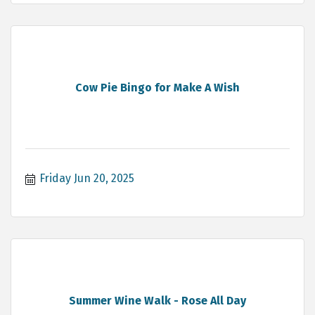
Cow Pie Bingo for Make A Wish
Friday Jun 20, 2025
Summer Wine Walk - Rose All Day