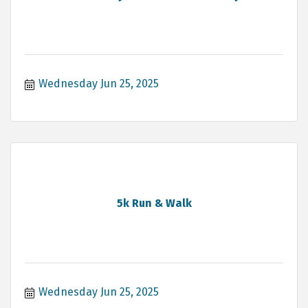
Wednesday Jun 25, 2025
5k Run & Walk
Wednesday Jun 25, 2025