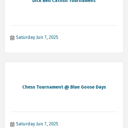
Dick Bell Catfish Tournament
Saturday Jun 7, 2025
Chess Tournament @ Blue Goose Days
Saturday Jun 7, 2025