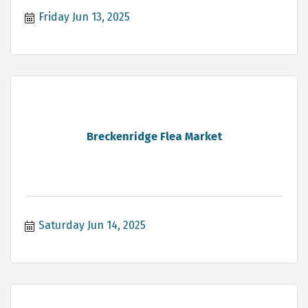
Friday Jun 13, 2025
Breckenridge Flea Market
Saturday Jun 14, 2025