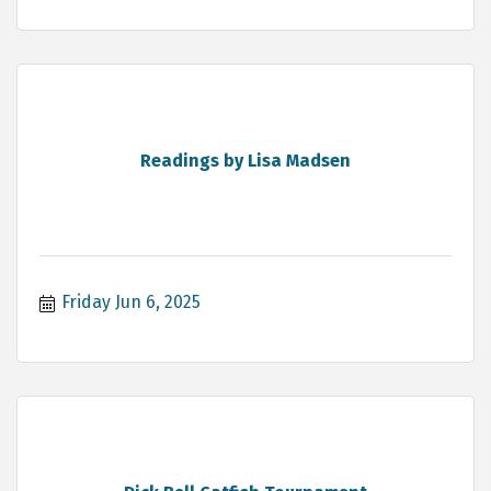
Readings by Lisa Madsen
Friday Jun 6, 2025