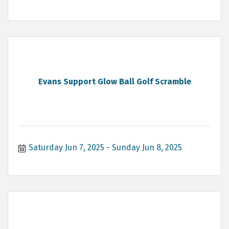
Evans Support Glow Ball Golf Scramble
Saturday Jun 7, 2025
Sunday Jun 8, 2025