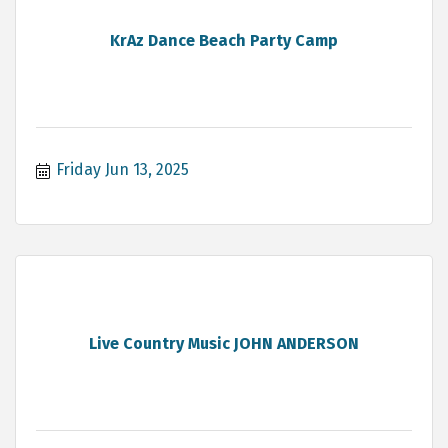
KrAz Dance Beach Party Camp
Friday Jun 13, 2025
Live Country Music JOHN ANDERSON