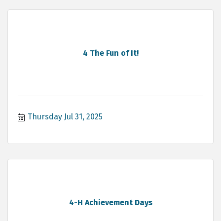
4 The Fun of It!
Thursday Jul 31, 2025
4-H Achievement Days