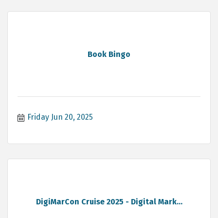
Book Bingo
Friday Jun 20, 2025
DigiMarCon Cruise 2025 - Digital Mark...