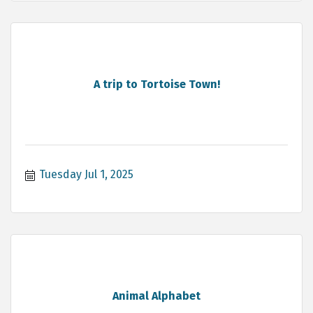
A trip to Tortoise Town!
Tuesday Jul 1, 2025
Animal Alphabet