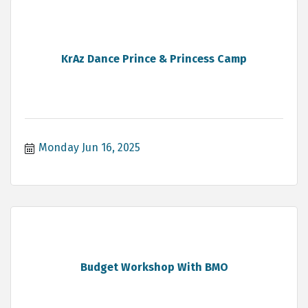
KrAz Dance Prince & Princess Camp
Monday Jun 16, 2025
Budget Workshop With BMO