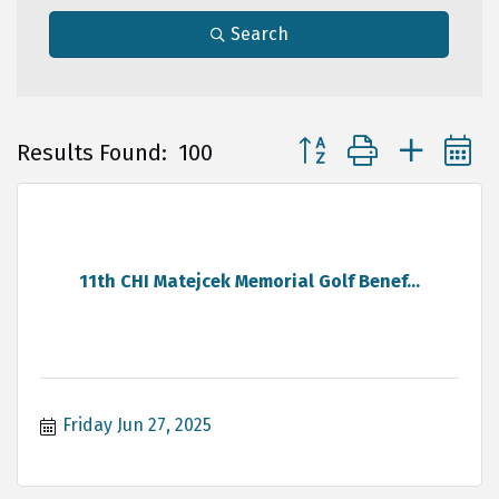
Search
Button group with neste
Results Found:
100
11th CHI Matejcek Memorial Golf Benef...
Friday Jun 27, 2025