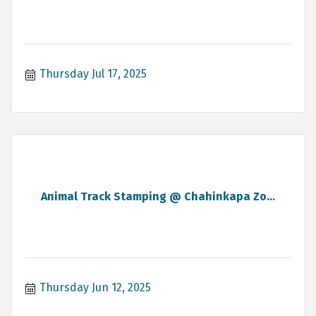
Thursday Jul 17, 2025
Animal Track Stamping @ Chahinkapa Zo...
Thursday Jun 12, 2025