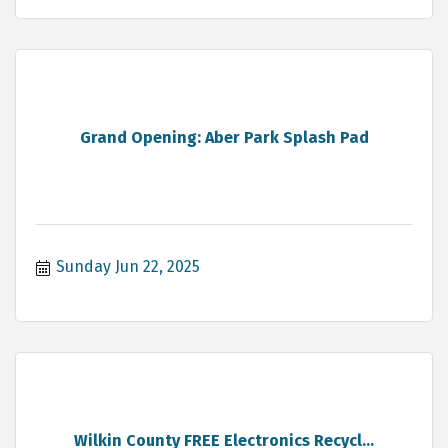
Grand Opening: Aber Park Splash Pad
Sunday Jun 22, 2025
Wilkin County FREE Electronics Recycl...