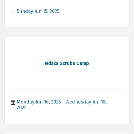
Sunday Jun 15, 2025
Ndscs Scrubs Camp
Monday Jun 16, 2025
Wednesday Jun 18, 
2025