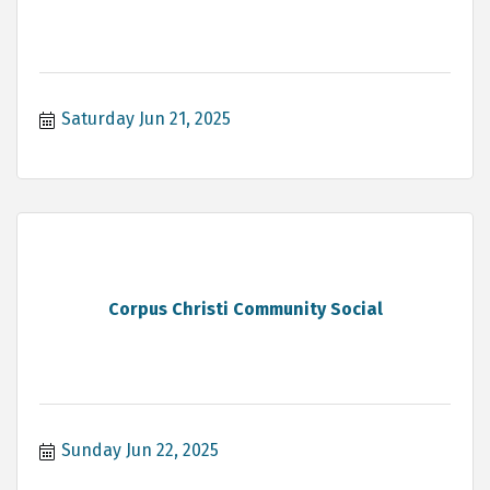
Saturday Jun 21, 2025
Corpus Christi Community Social
Sunday Jun 22, 2025