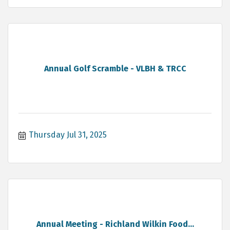
Annual Golf Scramble - VLBH & TRCC
Thursday Jul 31, 2025
Annual Meeting - Richland Wilkin Food...