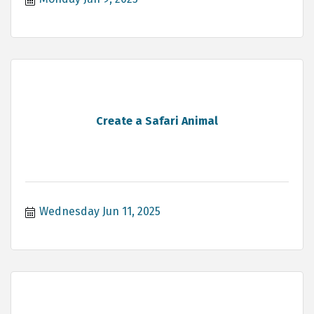
Create a Safari Animal
Wednesday Jun 11, 2025