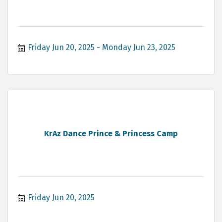
Friday Jun 20, 2025
Monday Jun 23, 2025
KrAz Dance Prince & Princess Camp
Friday Jun 20, 2025