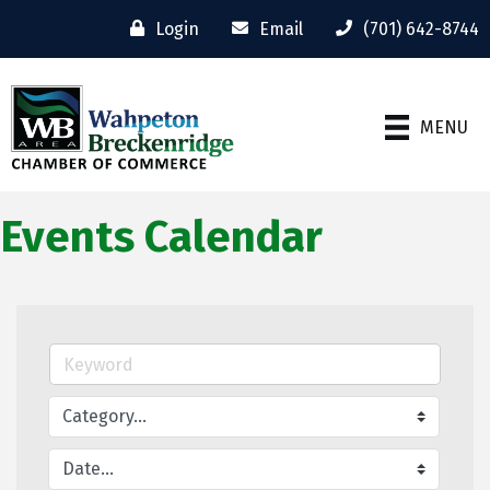
Login
Email
(701) 642-8744
MENU
Events Calendar