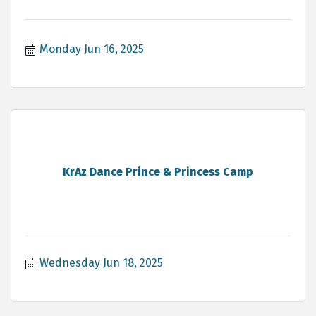
Monday Jun 16, 2025
KrAz Dance Prince & Princess Camp
Wednesday Jun 18, 2025