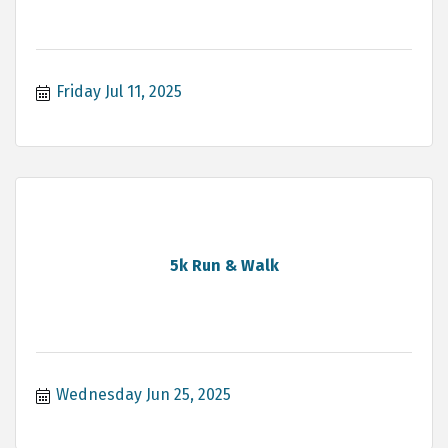
Friday Jul 11, 2025
5k Run & Walk
Wednesday Jun 25, 2025