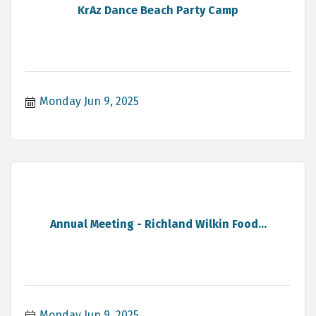
KrAz Dance Beach Party Camp
Monday Jun 9, 2025
Annual Meeting - Richland Wilkin Food...
Monday Jun 9, 2025