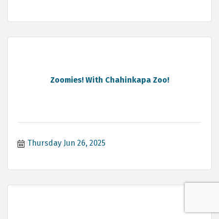
Zoomies! With Chahinkapa Zoo!
Thursday Jun 26, 2025