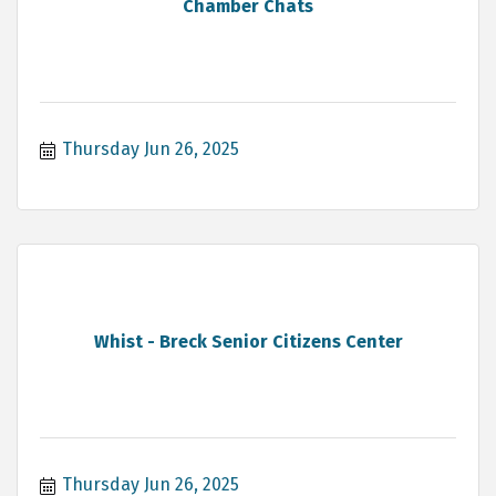
Chamber Chats
Thursday Jun 26, 2025
Whist - Breck Senior Citizens Center
Thursday Jun 26, 2025