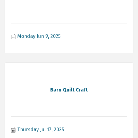
Monday Jun 9, 2025
Barn Quilt Craft
Thursday Jul 17, 2025