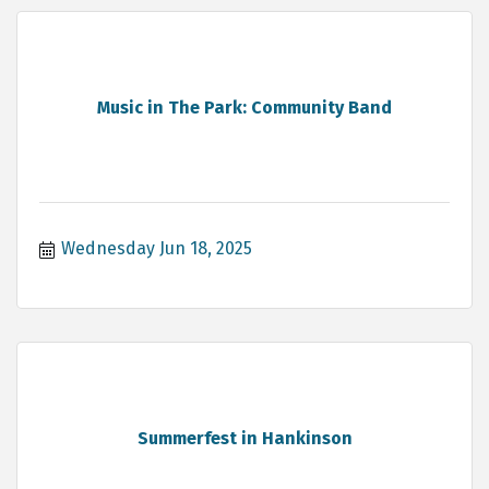
Music in The Park: Community Band
Wednesday Jun 18, 2025
Summerfest in Hankinson